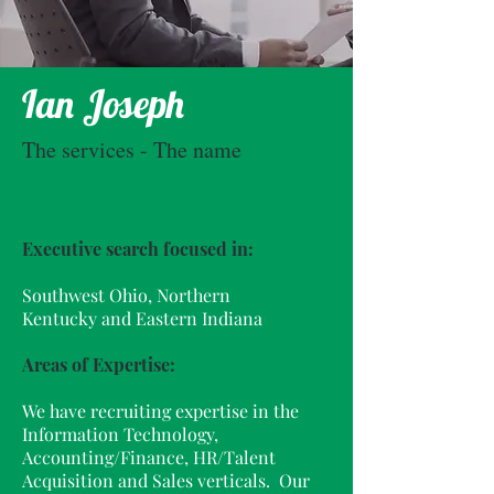
Ian Joseph
The services - The name
Executive search focused in:
Southwest Ohio, Northern
Kentucky and Eastern Indiana
Areas of Expertise:
We have recruiting expertise in the
Information Technology,
Accounting/Finance, HR/Talent
Acquisition and Sales verticals. Our