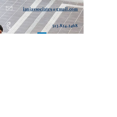
ianjassociates@gmail.com
513.824.2468
Send me info about Ian Joseph
Enter Your Name
Enter Your Email
Enter Your Phone
Enter Your Message