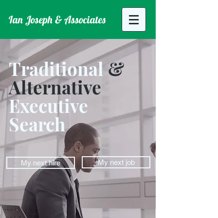
Ian Joseph & Associates
Traditional
&
Alternative
Executive
Search
My next job
My next hire