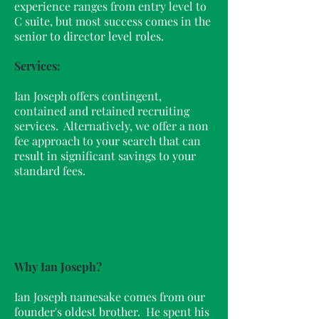
experience ranges from entry level to
C suite, but most success comes in the
senior to director level roles.
Services:
Ian Joseph offers contingent,
contained and retained recruiting
services. Alternatively, we offer a non
fee approach to your search that can
result in significant savings to your
standard fees.
Why Ian Joseph?
Ian Joseph namesake comes from our
founder's oldest brother. He spent his