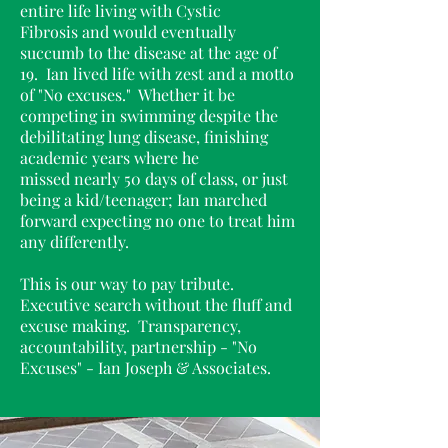
entire life living with Cystic
Fibrosis and would eventually
succumb to the disease at the age of
19. Ian lived life with zest and a motto
of "No excuse
s." Whether it be
competing in swimming despite the
debilitating lung disease, finishing
academic years where he
missed nearly 50 days of class, or just
being a kid/teenager; Ian marched
forward expecting no one to treat him
any differently.
This is our way to pay tribute.
Executive search without the fluff and
excuse making. Transparency,
accountability, partnership - "No
Excuses" - Ian Joseph & Associates.